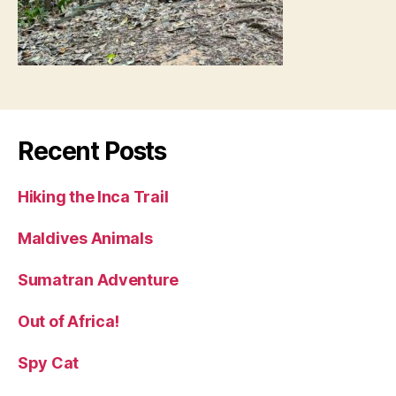
Recent Posts
Hiking the Inca Trail
Maldives Animals
Sumatran Adventure
Out of Africa!
Spy Cat