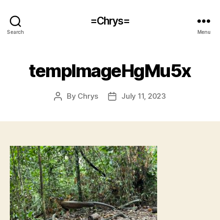
=Chrys=
Search
Menu
tempImageHgMu5x
By
Chrys
July 11, 2023
Post
Post
author
date