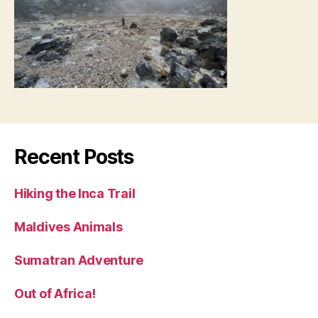
Recent Posts
Hiking the Inca Trail
Maldives Animals
Sumatran Adventure
Out of Africa!