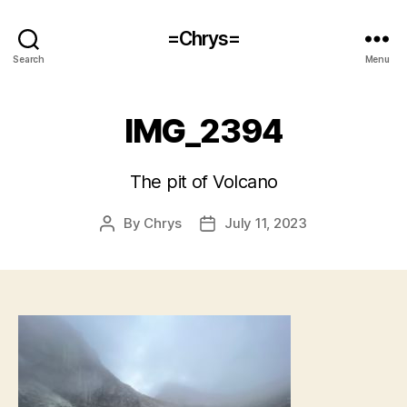
=Chrys=
Search
Menu
IMG_2394
The pit of Volcano
By
Chrys
July 11, 2023
Post
Post
author
date