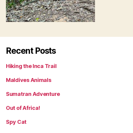
Recent Posts
Hiking the Inca Trail
Maldives Animals
Sumatran Adventure
Out of Africa!
Spy Cat