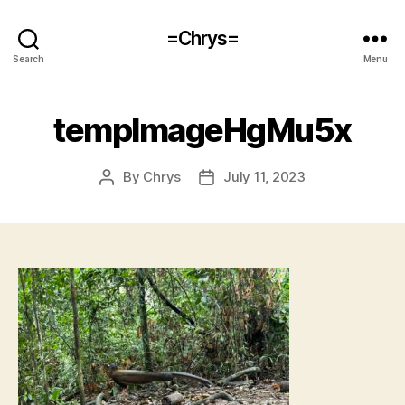
=Chrys=
Search
Menu
tempImageHgMu5x
By
Chrys
July 11, 2023
Post
Post
author
date