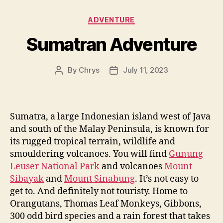
Categories
ADVENTURE
Sumatran Adventure
By
Chrys
July 11, 2023
Post
Post
author
date
Sumatra, a large Indonesian island west of Java
and south of the Malay Peninsula, is known for
its rugged tropical terrain, wildlife and
smouldering volcanoes. You will find
Gunung
Leuser National Park
and volcanoes
Mount
Sibayak
and
Mount Sinabung
. It’s not easy to
get to. And definitely not touristy. Home to
Orangutans, Thomas Leaf Monkeys, Gibbons,
300 odd bird species and a rain forest that takes