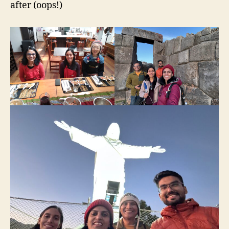
after (oops!)