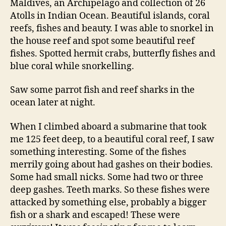
Maldives, an Archipelago and collection of 26
Atolls in Indian Ocean. Beautiful islands, coral
reefs, fishes and beauty. I was able to snorkel in
the house reef and spot some beautiful reef
fishes. Spotted hermit crabs, butterfly fishes and
blue coral while snorkelling.
Saw some parrot fish and reef sharks in the
ocean later at night.
When I climbed aboard a submarine that took
me 125 feet deep, to a beautiful coral reef, I saw
something interesting. Some of the fishes
merrily going about had gashes on their bodies.
Some had small nicks. Some had two or three
deep gashes. Teeth marks. So these fishes were
attacked by something else, probably a bigger
fish or a shark and escaped! These were