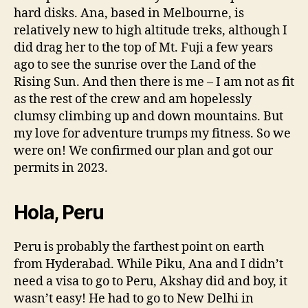
hard disks. Ana, based in Melbourne, is
relatively new to high altitude treks, although I
did drag her to the top of Mt. Fuji a few years
ago to see the sunrise over the Land of the
Rising Sun. And then there is me – I am not as fit
as the rest of the crew and am hopelessly
clumsy climbing up and down mountains. But
my love for adventure trumps my fitness. So we
were on! We confirmed our plan and got our
permits in 2023.
Hola, Peru
Peru is probably the farthest point on earth
from Hyderabad. While Piku, Ana and I didn’t
need a visa to go to Peru, Akshay did and boy, it
wasn’t easy! He had to go to New Delhi in