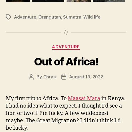
Adventure
,
Orangutan
,
Sumatra
,
Wild life
Tags
Categories
ADVENTURE
Out of Africa!
By
Chrys
August 13, 2022
Post
Post
author
date
My first trip to Africa. To
Maasai Mara
in Kenya.
I had no idea what to expect. I thought I’d see a
lion or two if I’m lucky. A few wildebeest
maybe. The Great Migration? I didn’t think I’d
be lucky.