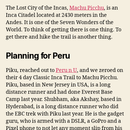
The Lost City of the Incas,
Machu Picchu
, is an
Inca Citadel located at 2430 meters in the
Andes. It is one of the Seven Wonders of the
World. To think of getting there is one thing. To
get there and hike the trail is another thing.
Planning for Peru
Piku, reached out to
Peru n U
, and we zeroed on
their 4 day Classic Inca Trail to Machu Picchu.
Piku, based in New Jersey in USA, is a long
distance runner and had done Everest Base
Camp last year. Shubham, aka Akshay, based in
Hyderabad, is a long distance runner who did
the EBC trek with Piku last year. He is the gadget
guru, who is armed with a DSLR, a GoPro and a
Pixel phone to not let any moment slip from his