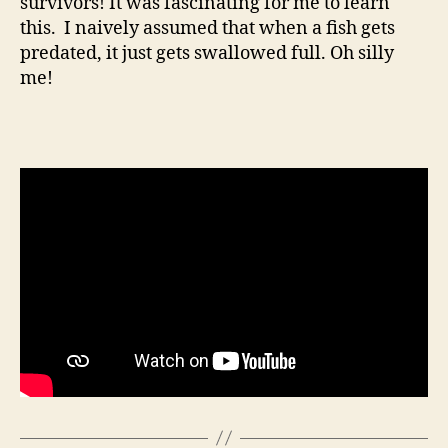
survivors! It was fascinating for me to learn
this. I naively assumed that when a fish gets
predated, it just gets swallowed full. Oh silly
me!