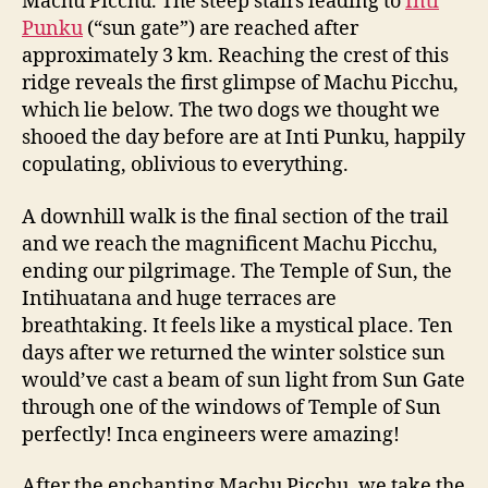
Machu Picchu. The steep stairs leading to
Inti
Punku
(“sun gate”) are reached after
approximately 3 km. Reaching the crest of this
ridge reveals the first glimpse of Machu Picchu,
which lie below. The two dogs we thought we
shooed the day before are at Inti Punku, happily
copulating, oblivious to everything.
A downhill walk is the final section of the trail
and we reach the magnificent Machu Picchu,
ending our pilgrimage. The Temple of Sun, the
Intihuatana and huge terraces are
breathtaking. It feels like a mystical place. Ten
days after we returned the winter solstice sun
would’ve cast a beam of sun light from Sun Gate
through one of the windows of Temple of Sun
perfectly! Inca engineers were amazing!
After the enchanting Machu Picchu, we take the