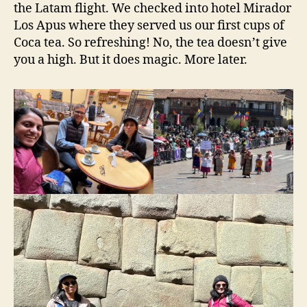
the Latam flight. We checked into hotel Mirador
Los Apus where they served us our first cups of
Coca tea. So refreshing! No, the tea doesn’t give
you a high. But it does magic. More later.