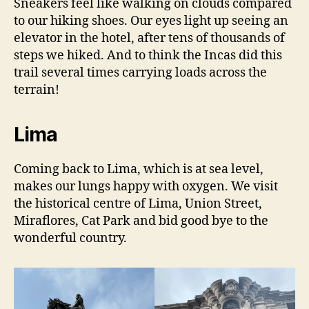
Sneakers feel like walking on clouds compared
to our hiking shoes. Our eyes light up seeing an
elevator in the hotel, after tens of thousands of
steps we hiked. And to think the Incas did this
trail several times carrying loads across the
terrain!
Lima
Coming back to Lima, which is at sea level,
makes our lungs happy with oxygen. We visit
the historical centre of Lima, Union Street,
Miraflores, Cat Park and bid good bye to the
wonderful country.