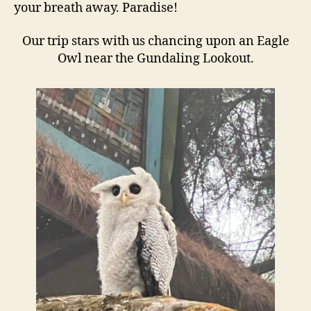
your breath away. Paradise!
Our trip stars with us chancing upon an Eagle
Owl near the Gundaling Lookout.