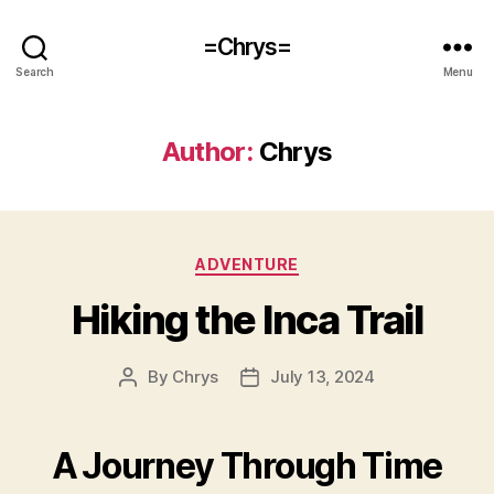
=Chrys=
Search
Menu
Author:
Chrys
Categories
ADVENTURE
Hiking the Inca Trail
By
Chrys
July 13, 2024
Post
Post
author
date
A Journey Through Time