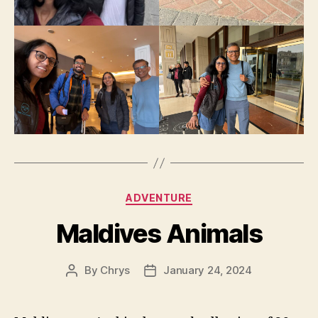
Categories
ADVENTURE
Maldives Animals
By
Chrys
January 24, 2024
Post
Post
author
date