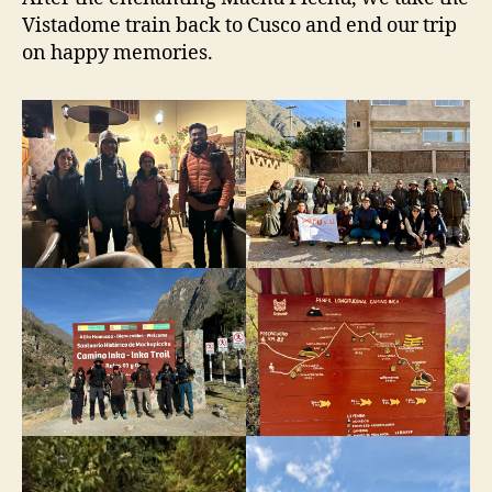
Vistadome train back to Cusco and end our trip
on happy memories.