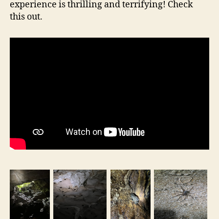
experience is thrilling and terrifying! Check
this out.