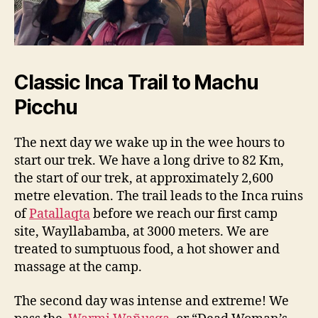
Classic Inca Trail to Machu
Picchu
The next day we wake up in the wee hours to
start our trek. We have a long drive to 82 Km,
the start of our trek, at approximately 2,600
metre elevation. The trail leads to the Inca ruins
of
Patallaqta
before we reach our first camp
site, Wayllabamba, at 3000 meters. We are
treated to sumptuous food, a hot shower and
massage at the camp.
The second day was intense and extreme! We