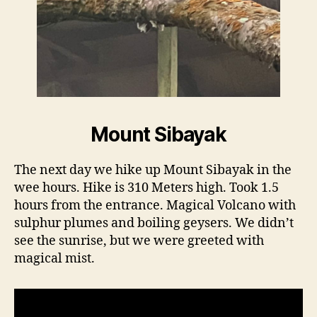
Mount Sibayak
The next day we hike up Mount Sibayak in the
wee hours. Hike is 310 Meters high. Took 1.5
hours from the entrance. Magical Volcano with
sulphur plumes and boiling geysers. We didn’t
see the sunrise, but we were greeted with
magical mist.