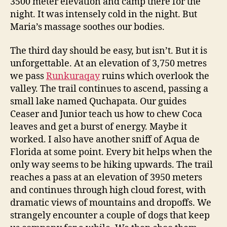
3500 meter elevation and camp there for the
night. It was intensely cold in the night. But
Maria’s massage soothes our bodies.
The third day should be easy, but isn’t. But it is
unforgettable. At an elevation of 3,750 metres
we pass
Runkuraqay
ruins which overlook the
valley. The trail continues to ascend, passing a
small lake named Quchapata. Our guides
Ceaser and Junior teach us how to chew Coca
leaves and get a burst of energy. Maybe it
worked. I also have another sniff of Aqua de
Florida at some point. Every bit helps when the
only way seems to be hiking upwards. The trail
reaches a pass at an elevation of 3950 meters
and continues through high cloud forest, with
dramatic views of mountains and dropoffs. We
strangely encounter a couple of dogs that keep