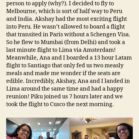
person to apply (why?). I decided to fly to
Melbourne, which is sort of half way to Peru
and India. Akshay had the most exciting flight
into Peru. He wasn’t allowed to board a flight
that transited in Paris without a Schengen Visa.
So he flew to Mumbai (from Delhi) and took a
last minute flight to Lima via Amsterdam!
Meanwhile, Ana and I boarded a 13 hour Latam
flight to Santiago that only fed us two measly
meals and made me wonder if the seats are
edible. Incredibly, Akshay, Ana and I landed in
Lima around the same time and had a happy
reunion! Piku joined us 7 hours later and we
took the flight to Cusco the next morning.