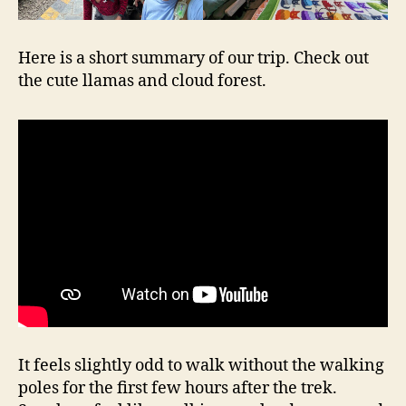
Here is a short summary of our trip. Check out
the cute llamas and cloud forest.
It feels slightly odd to walk without the walking
poles for the first few hours after the trek.