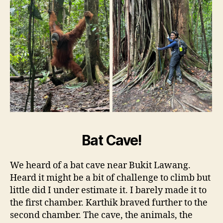
Bat Cave!
We heard of a bat cave near Bukit Lawang.
Heard it might be a bit of challenge to climb but
little did I under estimate it. I barely made it to
the first chamber. Karthik braved further to the
second chamber. The cave, the animals, the