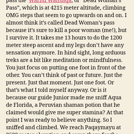
pass the
Warmi Wañusqa
, or “Dead Woman’s
Pass”, which is at 4215 meter altitude, climbing
OMG steps that seem to go upwards on and on. I
almost think it’s called Dead Woman’s pass
because it’s sure to kill a poor woman (me!), but
I survive it. It takes me 13 hours to do the 1200
meter steep ascent and my legs don’t have any
sensation anymore. In hind sight, long arduous
treks are a bit like meditation or mindfulness.
You just focus on putting one foot in front of the
other. You can’t think of past or future. Just the
present. Just that moment. Just one foot. Or
that’s what I told myself anyway. Or is it
because our guide Junior made me sniff Aqua
de Florida, a Peruvian shaman potion that he
claimed would give me super stamina? At that
point I was ready to believe anything. So I
sniffed and climbed. We reach Paqaymayu at