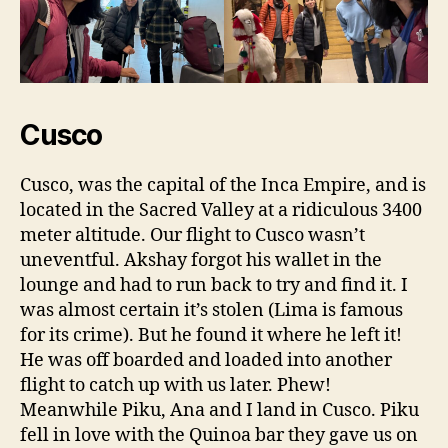
Cusco
Cusco, was the capital of the Inca Empire, and is
located in the Sacred Valley at a ridiculous 3400
meter altitude. Our flight to Cusco wasn’t
uneventful. Akshay forgot his wallet in the
lounge and had to run back to try and find it. I
was almost certain it’s stolen (Lima is famous
for its crime). But he found it where he left it!
He was off boarded and loaded into another
flight to catch up with us later. Phew!
Meanwhile Piku, Ana and I land in Cusco. Piku
fell in love with the Quinoa bar they gave us on