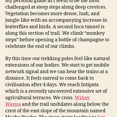
my personal guide as I seem to be the most
challenged at steep steps along deep crevices.
Vegetation becomes more dense, lush, and
jungle-like with an accompanying increase in
butterflies and birds. A second Inca tunnel is
along this section of trail. We climb “monkey
steps” before opening a bottle of champagne to
celebrate the end of our climbs.
By this time our trekking poles feel like natural
extensions of our bodies. We start to get mobile
network signal and we can hear the trains at a
distance. It feels surreal to come back to
civilisation after 4 days. We reach Intipata
which is a recently uncovered extensive set of
agricultural terraces. We cross
Wiñay
Wayna
and the trail undulates along below the
crest of the east slope of the mountain named