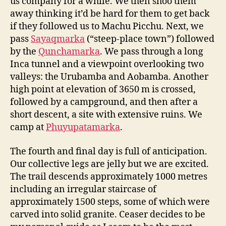
us company for a while. We then shoo them
away thinking it’d be hard for them to get back
if they followed us to Machu Picchu. Next, we
pass
Sayaqmarka
(“steep-place town”) followed
by the
Qunchamarka
. We pass through a long
Inca tunnel and a viewpoint overlooking two
valleys: the Urubamba and Aobamba. Another
high point at elevation of 3650 m is crossed,
followed by a campground, and then after a
short descent, a site with extensive ruins. We
camp at
Phuyupatamarka
.
The fourth and final day is full of anticipation.
Our collective legs are jelly but we are excited.
The trail descends approximately 1000 metres
including an irregular staircase of
approximately 1500 steps, some of which were
carved into solid granite. Ceaser decides to be