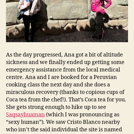
As the day progressed, Ana got a bit of altitude
sickness and we finally ended up getting some
emergency assistance from the local medical
centre. Ana and I are booked for a Peruvian
cooking class the next day and she does a
miraculous recovery (thanks to copious cups of
Coca tea from the chef!). That’s Coca tea for you.
She gets strong enough to hike up to see
Saqsayhuaman
(which I was pronouncing as
“sexy human”). We saw Cristo Blanco nearby
who isn’t the said individual the site is named