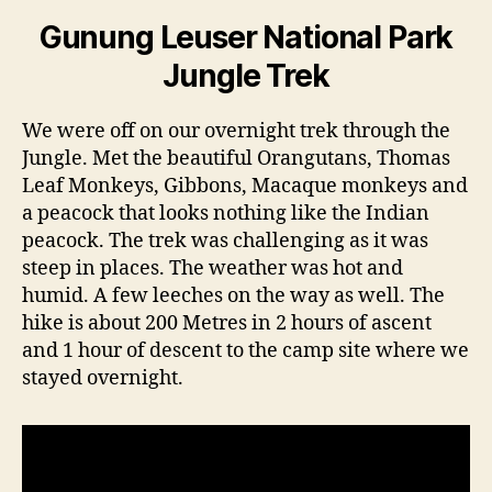
Gunung Leuser National Park
Jungle Trek
We were off on our overnight trek through the
Jungle. Met the beautiful Orangutans, Thomas
Leaf Monkeys, Gibbons, Macaque monkeys and
a peacock that looks nothing like the Indian
peacock. The trek was challenging as it was
steep in places. The weather was hot and
humid. A few leeches on the way as well. The
hike is about 200 Metres in 2 hours of ascent
and 1 hour of descent to the camp site where we
stayed overnight.