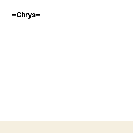
=Chrys=