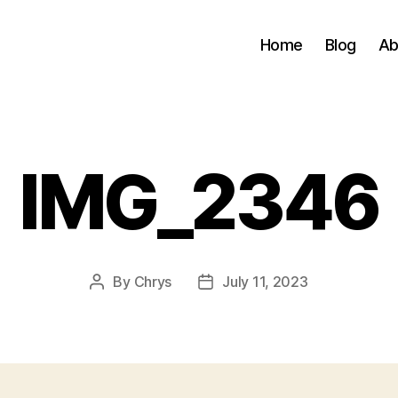
Home
Blog
Ab
IMG_2346
By
Chrys
July 11, 2023
Post
Post
author
date