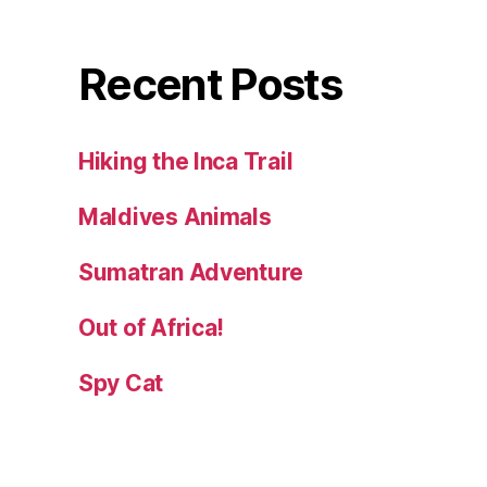
Recent Posts
Hiking the Inca Trail
Maldives Animals
Sumatran Adventure
Out of Africa!
Spy Cat