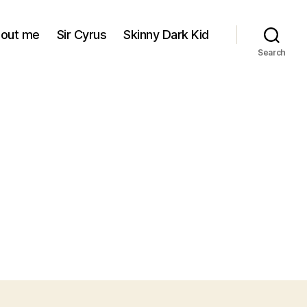
out me
Sir Cyrus
Skinny Dark Kid
Search