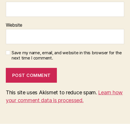
Website
Save my name, email, and website in this browser for the
next time I comment.
This site uses Akismet to reduce spam.
Learn how
your comment data is processed.