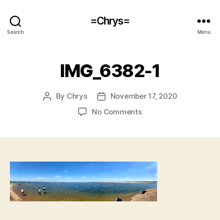
=Chrys=
Search
Menu
IMG_6382-1
By
Chrys
November 17, 2020
Post
Post
author
date
on
No Comments
IMG_6382-
1