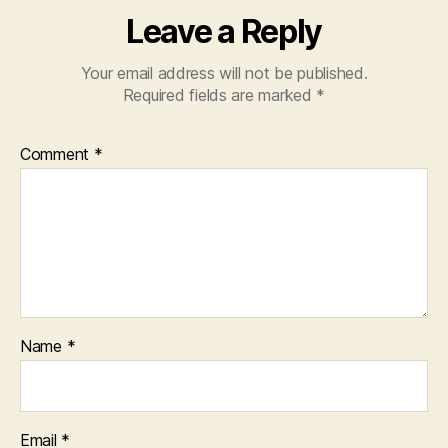
Leave a Reply
Your email address will not be published.
Required fields are marked
*
Comment
*
Name
*
Email
*