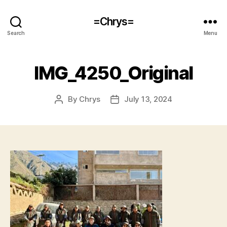
=Chrys=
Search
Menu
IMG_4250_Original
By
Chrys
July 13, 2024
Post
Post
author
date