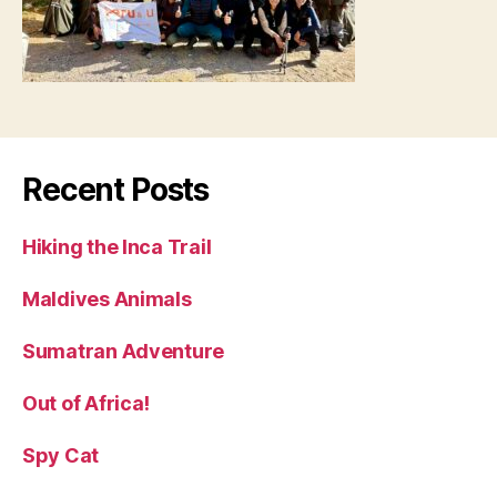
Recent Posts
Hiking the Inca Trail
Maldives Animals
Sumatran Adventure
Out of Africa!
Spy Cat